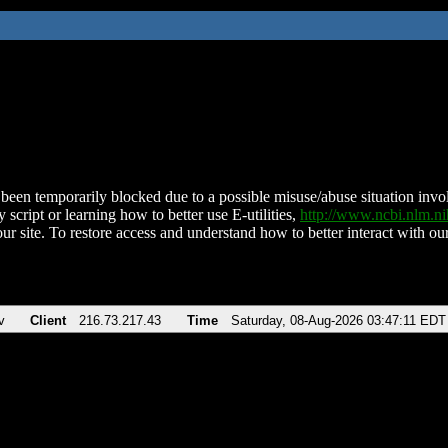
been temporarily blocked due to a possible misuse/abuse situation involv
 script or learning how to better use E-utilities,
http://www.ncbi.nlm.
ur site. To restore access and understand how to better interact with our
v
Client
216.73.217.43
Time
Saturday, 08-Aug-2026 03:47:11 EDT