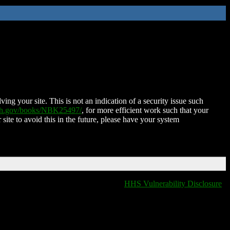
ing your site. This is not an indication of a security issue such
nih.gov/books/NBK25497/
, for more efficient work such that your
 site to avoid this in the future, please have your system
HHS Vulnerability Disclosure