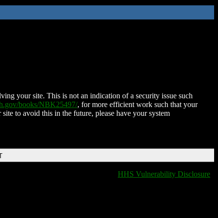
ing your site. This is not an indication of a security issue such
nih.gov/books/NBK25497/
, for more efficient work such that your
 site to avoid this in the future, please have your system
T
HHS Vulnerability Disclosure