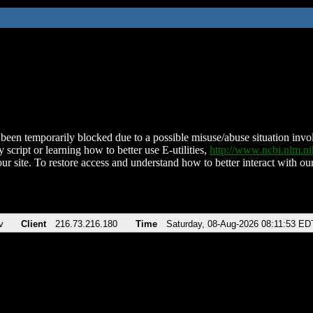
been temporarily blocked due to a possible misuse/abuse situation involv
 script or learning how to better use E-utilities,
http://www.ncbi.nlm.
ur site. To restore access and understand how to better interact with our
v
Client
216.73.216.180
Time
Saturday, 08-Aug-2026 08:11:53 ED