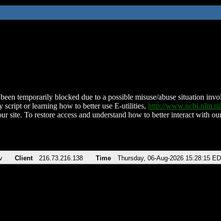
been temporarily blocked due to a possible misuse/abuse situation involv
 script or learning how to better use E-utilities,
http://www.ncbi.nlm.
ur site. To restore access and understand how to better interact with our
v
Client
216.73.216.138
Time
Thursday, 06-Aug-2026 15:28:15 E