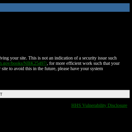
ing your site. This is not an indication of a security issue such
nih.gov/books/NBK25497/
, for more efficient work such that your
 site to avoid this in the future, please have your system
DT
HHS Vulnerability Disclosure