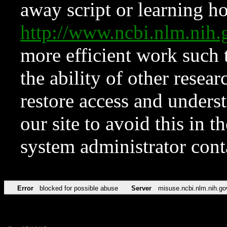
away script or learning how
http://www.ncbi.nlm.ni
more efficient work such 
the ability of other resear
restore access and underst
our site to avoid this in t
system administrator con
Error
blocked for possible abuse
Server
misuse.ncbi.nlm.nih.go