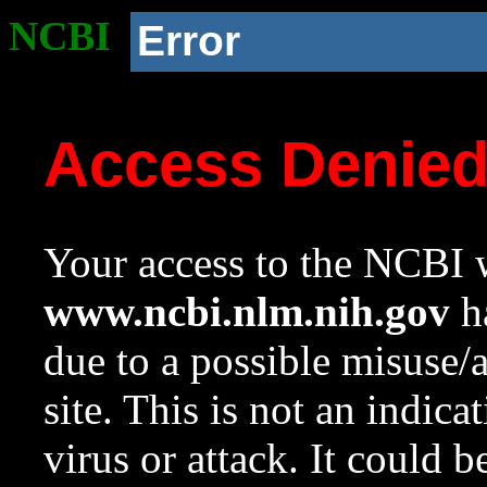
NCBI
Error
Access Denie
Your access to the NCBI w
www.ncbi.nlm.nih.gov
ha
due to a possible misuse/
site. This is not an indica
virus or attack. It could 