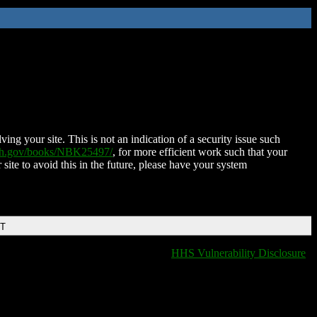
ing your site. This is not an indication of a security issue such
nih.gov/books/NBK25497/
, for more efficient work such that your
 site to avoid this in the future, please have your system
DT
HHS Vulnerability Disclosure