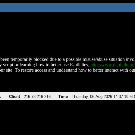
been temporarily blocked due to a possible misuse/abuse situation involv
 script or learning how to better use E-utilities,
http://www.ncbi.nlm.
ur site. To restore access and understand how to better interact with our
v
Client
216.73.216.216
Time
Thursday, 06-Aug-2026 14:37:19 E