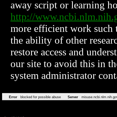
away script or learning how
http://www.ncbi.nlm.ni
more efficient work such 
the ability of other resear
restore access and underst
our site to avoid this in t
system administrator con
Error
blocked for possible abuse
Server
misuse.ncbi.nlm.nih.go