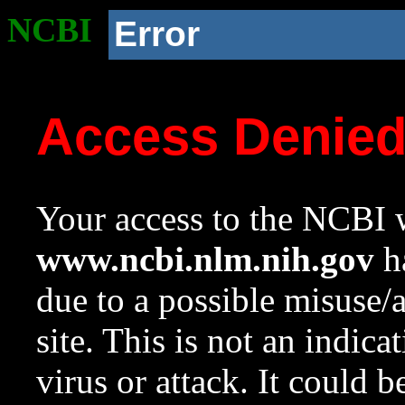
NCBI
Error
Access Denie
Your access to the NCBI w
www.ncbi.nlm.nih.gov
ha
due to a possible misuse/
site. This is not an indica
virus or attack. It could 