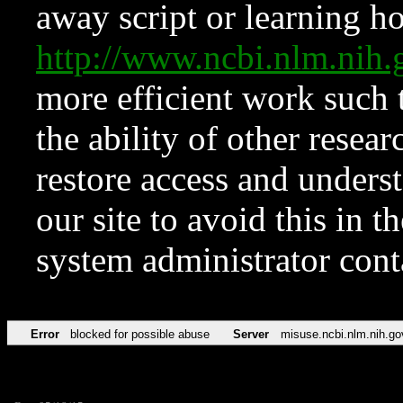
away script or learning how
http://www.ncbi.nlm.ni
more efficient work such 
the ability of other resear
restore access and underst
our site to avoid this in t
system administrator con
Error
blocked for possible abuse
Server
misuse.ncbi.nlm.nih.go