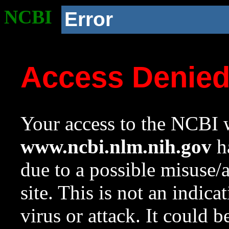
NCBI
Error
Access Denie
Your access to the NCBI w
www.ncbi.nlm.nih.gov
ha
due to a possible misuse/
site. This is not an indica
virus or attack. It could 