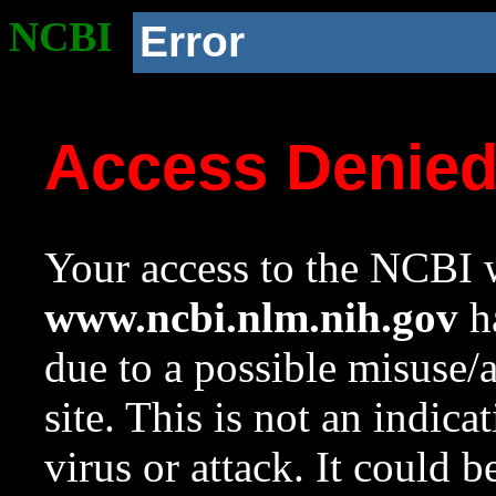
NCBI
Error
Access Denie
Your access to the NCBI w
www.ncbi.nlm.nih.gov
ha
due to a possible misuse/
site. This is not an indica
virus or attack. It could 