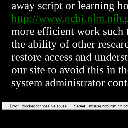
away script or learning how
http://www.ncbi.nlm.ni
more efficient work such 
the ability of other resear
restore access and underst
our site to avoid this in t
system administrator con
Error
blocked for possible abuse
Server
misuse.ncbi.nlm.nih.go