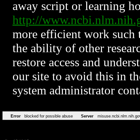
away script or learning how
http://www.ncbi.nlm.ni
more efficient work such 
the ability of other resear
restore access and underst
our site to avoid this in t
system administrator con
Error
blocked for possible abuse
Server
misuse.ncbi.nlm.nih.go