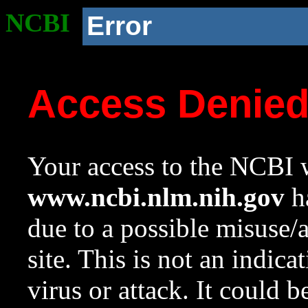
NCBI
Error
Access Denie
Your access to the NCBI w
www.ncbi.nlm.nih.gov
ha
due to a possible misuse/
site. This is not an indica
virus or attack. It could 