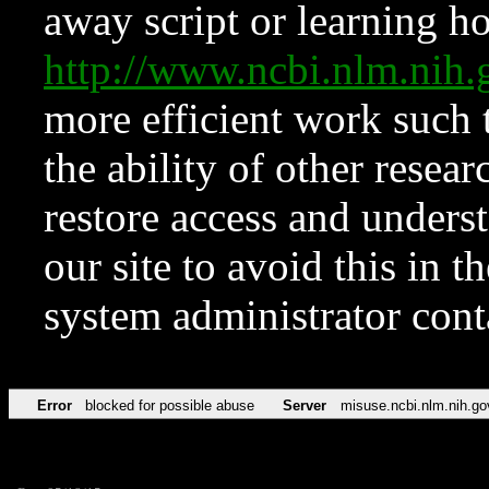
away script or learning how
http://www.ncbi.nlm.ni
more efficient work such 
the ability of other resear
restore access and underst
our site to avoid this in t
system administrator con
Error
blocked for possible abuse
Server
misuse.ncbi.nlm.nih.go