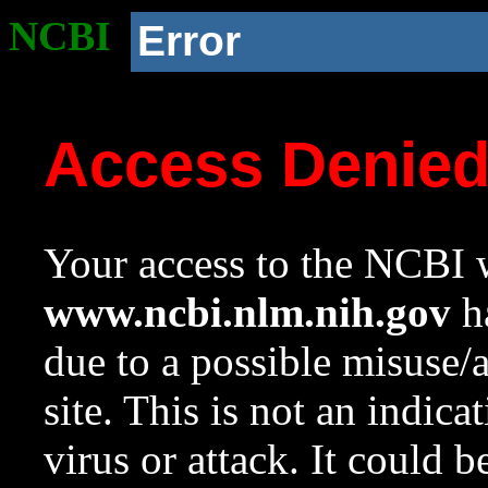
NCBI
Error
Access Denie
Your access to the NCBI w
www.ncbi.nlm.nih.gov
ha
due to a possible misuse/
site. This is not an indica
virus or attack. It could 