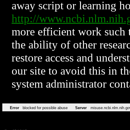
away script or learning how
http://www.ncbi.nlm.ni
more efficient work such 
the ability of other resear
restore access and underst
our site to avoid this in t
system administrator con
Error
blocked for possible abuse
Server
misuse.ncbi.nlm.nih.go