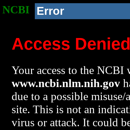
NCBI
Error
Access Denie
Your access to the NCBI w
www.ncbi.nlm.nih.gov
ha
due to a possible misuse/
site. This is not an indica
virus or attack. It could 