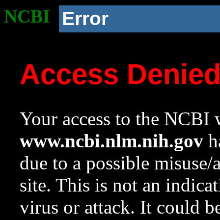
NCBI
Error
Access Denie
Your access to the NCBI w
www.ncbi.nlm.nih.gov
ha
due to a possible misuse/
site. This is not an indica
virus or attack. It could 