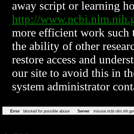
away script or learning how
http://www.ncbi.nlm.ni
more efficient work such 
the ability of other resear
restore access and underst
our site to avoid this in t
system administrator con
Error
blocked for possible abuse
Server
misuse.ncbi.nlm.nih.go