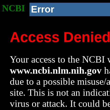
NCBI
Error
Access Denie
Your access to the NCBI w
www.ncbi.nlm.nih.gov
ha
due to a possible misuse/
site. This is not an indica
virus or attack. It could 