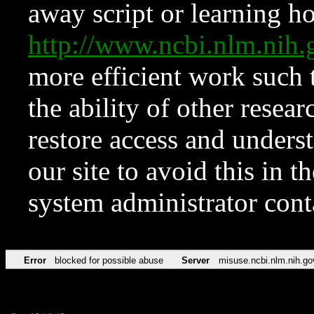
away script or learning how
http://www.ncbi.nlm.ni
more efficient work such 
the ability of other resear
restore access and underst
our site to avoid this in t
system administrator con
Error
blocked for possible abuse
Server
misuse.ncbi.nlm.nih.go