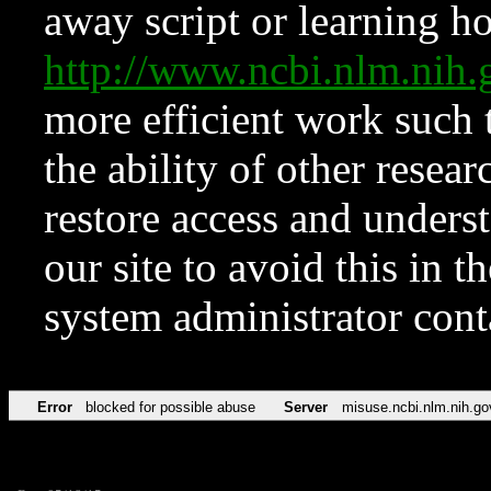
away script or learning how
http://www.ncbi.nlm.ni
more efficient work such 
the ability of other resear
restore access and underst
our site to avoid this in t
system administrator con
Error
blocked for possible abuse
Server
misuse.ncbi.nlm.nih.go