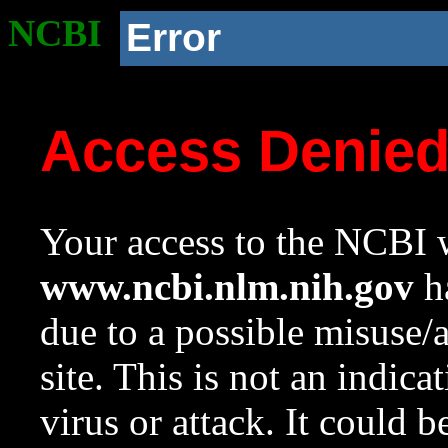
NCBI
Error
Access Denie
Your access to the NCBI w
www.ncbi.nlm.nih.gov
ha
due to a possible misuse/
site. This is not an indica
virus or attack. It could 