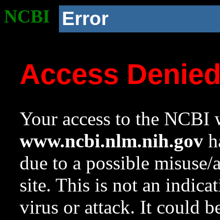
NCBI
Error
Access Denie
Your access to the NCBI w
www.ncbi.nlm.nih.gov
ha
due to a possible misuse/
site. This is not an indica
virus or attack. It could 