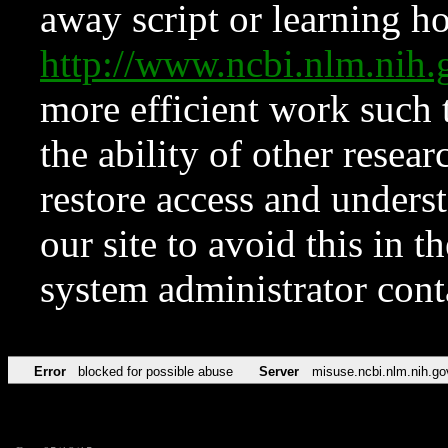
away script or learning how
http://www.ncbi.nlm.ni
more efficient work such 
the ability of other resear
restore access and underst
our site to avoid this in t
system administrator con
Error
blocked for possible abuse
Server
misuse.ncbi.nlm.nih.go