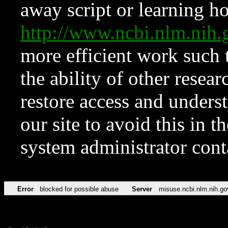
away script or learning how
http://www.ncbi.nlm.ni
more efficient work such 
the ability of other resear
restore access and underst
our site to avoid this in t
system administrator con
Error
blocked for possible abuse
Server
misuse.ncbi.nlm.nih.go