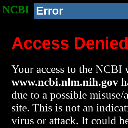
NCBI
Error
Access Denie
Your access to the NCBI w
www.ncbi.nlm.nih.gov
ha
due to a possible misuse/
site. This is not an indica
virus or attack. It could 