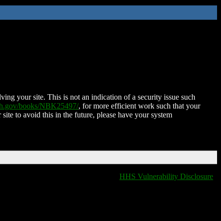
ing your site. This is not an indication of a security issue such
nih.gov/books/NBK25497/
, for more efficient work such that your
 site to avoid this in the future, please have your system
HHS Vulnerability Disclosure