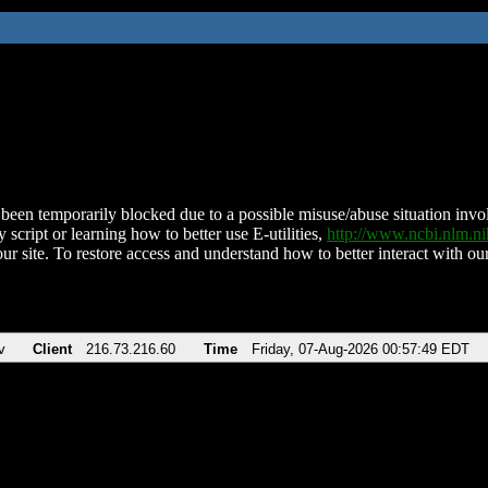
been temporarily blocked due to a possible misuse/abuse situation involv
 script or learning how to better use E-utilities,
http://www.ncbi.nlm.
ur site. To restore access and understand how to better interact with our
v
Client
216.73.216.60
Time
Friday, 07-Aug-2026 00:57:49 EDT