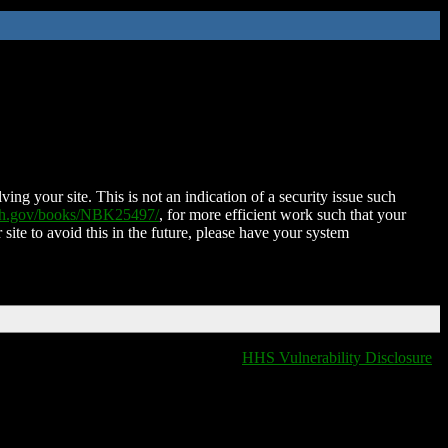
ing your site. This is not an indication of a security issue such
nih.gov/books/NBK25497/
, for more efficient work such that your
 site to avoid this in the future, please have your system
HHS Vulnerability Disclosure