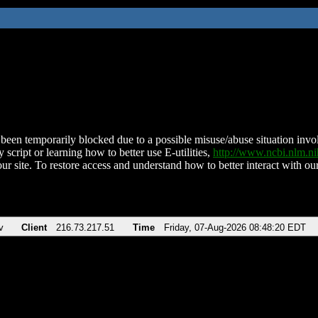
been temporarily blocked due to a possible misuse/abuse situation involv
 script or learning how to better use E-utilities,
http://www.ncbi.nlm.
ur site. To restore access and understand how to better interact with our
v
Client
216.73.217.51
Time
Friday, 07-Aug-2026 08:48:20 EDT