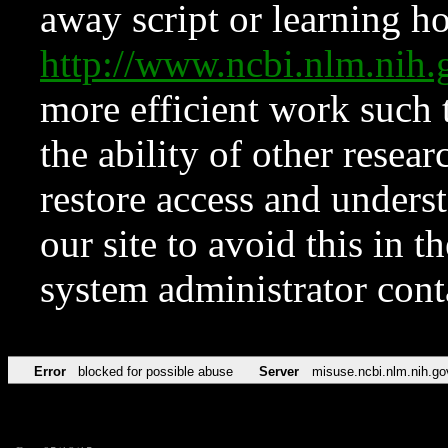
away script or learning how
http://www.ncbi.nlm.ni
more efficient work such 
the ability of other resear
restore access and underst
our site to avoid this in t
system administrator con
Error
blocked for possible abuse
Server
misuse.ncbi.nlm.nih.go