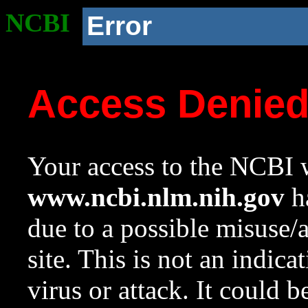
NCBI
Error
Access Denie
Your access to the NCBI w
www.ncbi.nlm.nih.gov
ha
due to a possible misuse/
site. This is not an indica
virus or attack. It could 