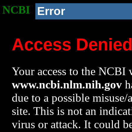
NCBI
Error
Access Denie
Your access to the NCBI w
www.ncbi.nlm.nih.gov
ha
due to a possible misuse/
site. This is not an indica
virus or attack. It could 