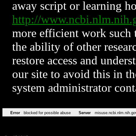
away script or learning how
http://www.ncbi.nlm.ni
more efficient work such 
the ability of other resear
restore access and underst
our site to avoid this in t
system administrator con
Error
blocked for possible abuse
Server
misuse.ncbi.nlm.nih.go