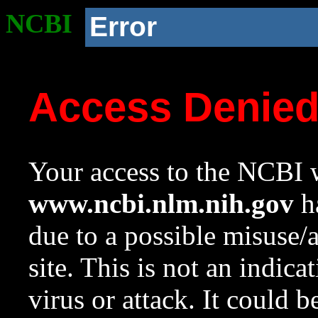
NCBI
Error
Access Denie
Your access to the NCBI w
www.ncbi.nlm.nih.gov
ha
due to a possible misuse/
site. This is not an indica
virus or attack. It could 