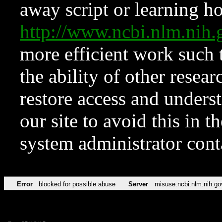
away script or learning how
http://www.ncbi.nlm.ni
more efficient work such 
the ability of other resear
restore access and underst
our site to avoid this in t
system administrator con
Error
blocked for possible abuse
Server
misuse.ncbi.nlm.nih.go