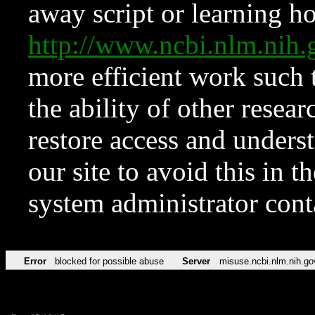
away script or learning how
http://www.ncbi.nlm.ni
more efficient work such 
the ability of other resear
restore access and underst
our site to avoid this in t
system administrator con
Error
blocked for possible abuse
Server
misuse.ncbi.nlm.nih.go