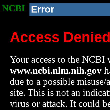
NCBI
Error
Access Denie
Your access to the NCBI w
www.ncbi.nlm.nih.gov
ha
due to a possible misuse/
site. This is not an indica
virus or attack. It could 