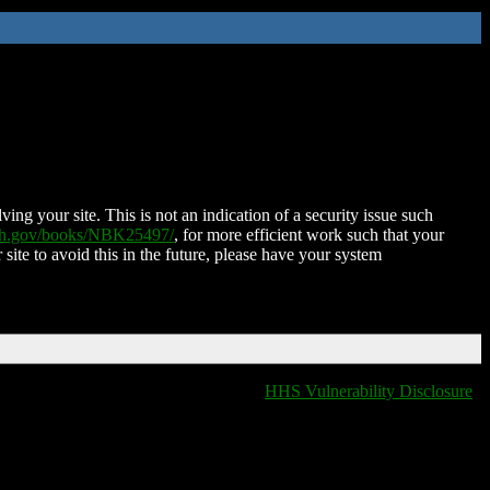
ing your site. This is not an indication of a security issue such
nih.gov/books/NBK25497/
, for more efficient work such that your
 site to avoid this in the future, please have your system
HHS Vulnerability Disclosure