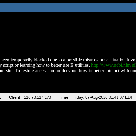
been temporarily blocked due to a possible misuse/abuse situation involv
 script or learning how to better use E-utilities,
http://www.ncbi.nlm.
ur site. To restore access and understand how to better interact with our
v
Client
216.73.217.178
Time
Friday, 07-Aug-2026 01:41:37 EDT