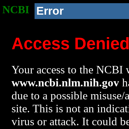
NCBI
Error
Access Denie
Your access to the NCBI w
www.ncbi.nlm.nih.gov
ha
due to a possible misuse/
site. This is not an indica
virus or attack. It could 