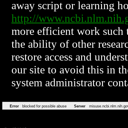
away script or learning how
http://www.ncbi.nlm.ni
more efficient work such 
the ability of other resear
restore access and underst
our site to avoid this in t
system administrator con
Error
blocked for possible abuse
Server
misuse.ncbi.nlm.nih.go