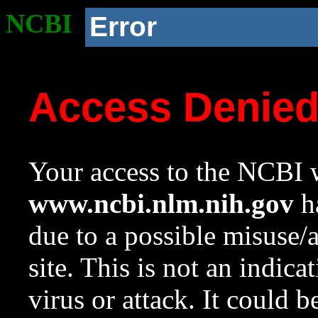
NCBI
Error
Access Denie
Your access to the NCBI w
www.ncbi.nlm.nih.gov
ha
due to a possible misuse/
site. This is not an indica
virus or attack. It could 