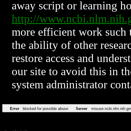
away script or learning how
http://www.ncbi.nlm.ni
more efficient work such 
the ability of other resear
restore access and underst
our site to avoid this in t
system administrator con
Error
blocked for possible abuse
Server
misuse.ncbi.nlm.nih.go