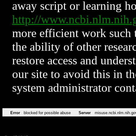
away script or learning how
http://www.ncbi.nlm.ni
more efficient work such 
the ability of other resear
restore access and underst
our site to avoid this in t
system administrator con
Error
blocked for possible abuse
Server
misuse.ncbi.nlm.nih.go