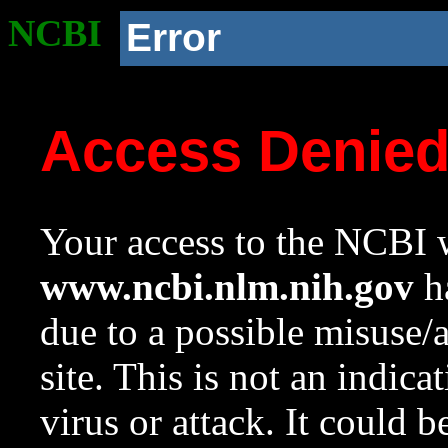
NCBI
Error
Access Denie
Your access to the NCBI w
www.ncbi.nlm.nih.gov
ha
due to a possible misuse/
site. This is not an indica
virus or attack. It could 