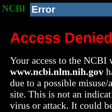
NCBI
Error
Access Denie
Your access to the NCBI w
www.ncbi.nlm.nih.gov
ha
due to a possible misuse/
site. This is not an indica
virus or attack. It could 