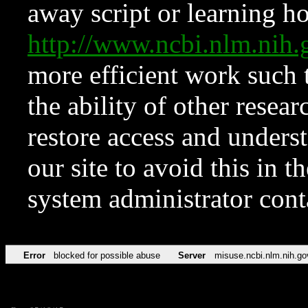
away script or learning how
http://www.ncbi.nlm.ni
more efficient work such 
the ability of other resear
restore access and underst
our site to avoid this in t
system administrator con
Error
blocked for possible abuse
Server
misuse.ncbi.nlm.nih.go