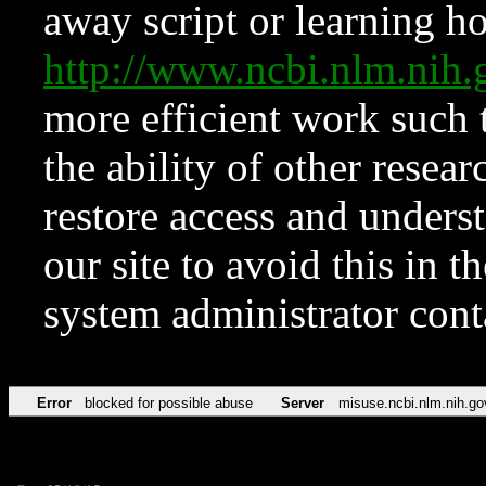
away script or learning how
http://www.ncbi.nlm.ni
more efficient work such 
the ability of other resear
restore access and underst
our site to avoid this in t
system administrator con
Error
blocked for possible abuse
Server
misuse.ncbi.nlm.nih.go