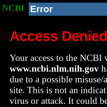
NCBI
Error
Access Denie
Your access to the NCBI w
www.ncbi.nlm.nih.gov
ha
due to a possible misuse/
site. This is not an indica
virus or attack. It could 