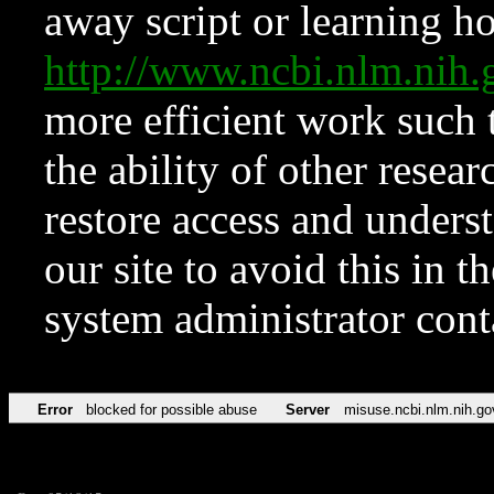
away script or learning how
http://www.ncbi.nlm.ni
more efficient work such 
the ability of other resear
restore access and underst
our site to avoid this in t
system administrator con
Error
blocked for possible abuse
Server
misuse.ncbi.nlm.nih.go