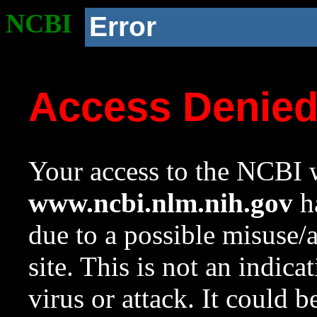
NCBI
Error
Access Denie
Your access to the NCBI w
www.ncbi.nlm.nih.gov
ha
due to a possible misuse/
site. This is not an indica
virus or attack. It could 