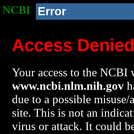
NCBI
Error
Access Denie
Your access to the NCBI w
www.ncbi.nlm.nih.gov
ha
due to a possible misuse/
site. This is not an indica
virus or attack. It could 