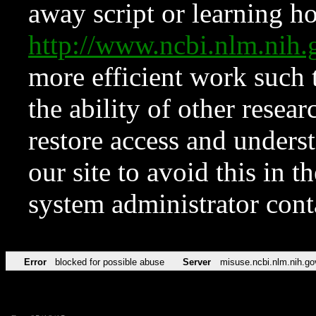
away script or learning how
http://www.ncbi.nlm.ni
more efficient work such 
the ability of other resear
restore access and underst
our site to avoid this in t
system administrator con
Error
blocked for possible abuse
Server
misuse.ncbi.nlm.nih.go