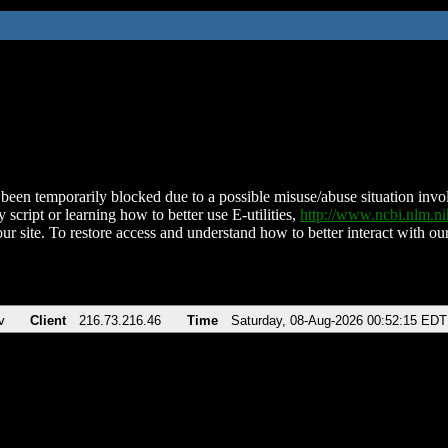
been temporarily blocked due to a possible misuse/abuse situation involv
 script or learning how to better use E-utilities,
http://www.ncbi.nlm.
ur site. To restore access and understand how to better interact with our
v
Client
216.73.216.46
Time
Saturday, 08-Aug-2026 00:52:15 EDT