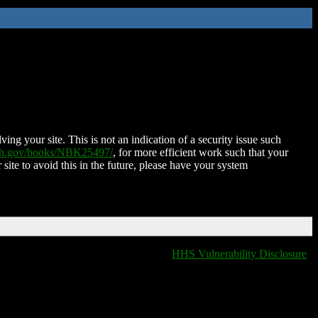
ing your site. This is not an indication of a security issue such
nih.gov/books/NBK25497/
, for more efficient work such that your
 site to avoid this in the future, please have your system
HHS Vulnerability Disclosure