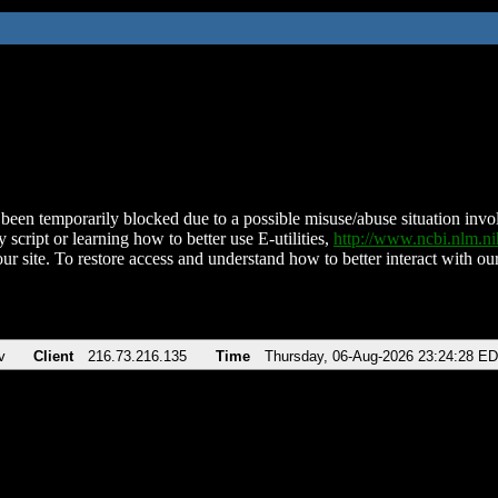
been temporarily blocked due to a possible misuse/abuse situation involv
 script or learning how to better use E-utilities,
http://www.ncbi.nlm.
ur site. To restore access and understand how to better interact with our
v
Client
216.73.216.135
Time
Thursday, 06-Aug-2026 23:24:28 E