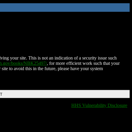
ing your site. This is not an indication of a security issue such
nih.gov/books/NBK25497/
, for more efficient work such that your
 site to avoid this in the future, please have your system
DT
HHS Vulnerability Disclosure