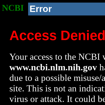
NCBI
Error
Access Denie
Your access to the NCBI w
www.ncbi.nlm.nih.gov
ha
due to a possible misuse/
site. This is not an indica
virus or attack. It could 