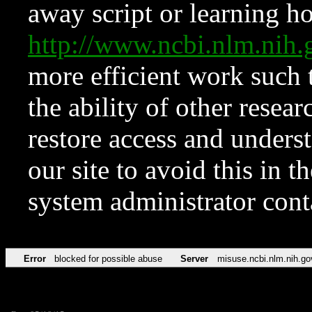
away script or learning how
http://www.ncbi.nlm.ni
more efficient work such 
the ability of other resear
restore access and underst
our site to avoid this in t
system administrator con
Error
blocked for possible abuse
Server
misuse.ncbi.nlm.nih.go