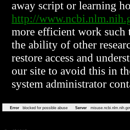
away script or learning how
http://www.ncbi.nlm.ni
more efficient work such 
the ability of other resear
restore access and underst
our site to avoid this in t
system administrator con
Error
blocked for possible abuse
Server
misuse.ncbi.nlm.nih.go