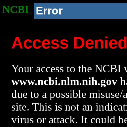
NCBI
Error
Access Denie
Your access to the NCBI w
www.ncbi.nlm.nih.gov
ha
due to a possible misuse/
site. This is not an indica
virus or attack. It could 