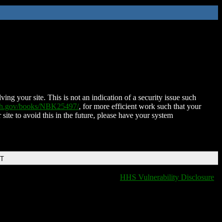
ing your site. This is not an indication of a security issue such
nih.gov/books/NBK25497/
, for more efficient work such that your
 site to avoid this in the future, please have your system
DT
HHS Vulnerability Disclosure