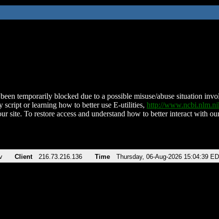
been temporarily blocked due to a possible misuse/abuse situation involv
 script or learning how to better use E-utilities,
http://www.ncbi.nlm.
ur site. To restore access and understand how to better interact with our
v
Client
216.73.216.136
Time
Thursday, 06-Aug-2026 15:04:39 E