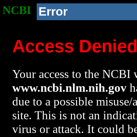
NCBI
Error
Access Denie
Your access to the NCBI w
www.ncbi.nlm.nih.gov
ha
due to a possible misuse/
site. This is not an indica
virus or attack. It could 