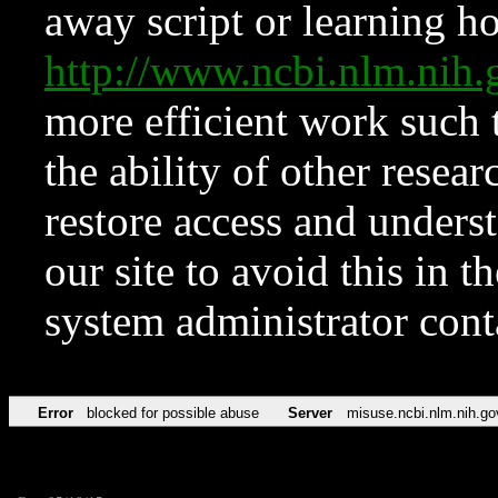
away script or learning how
http://www.ncbi.nlm.ni
more efficient work such 
the ability of other resear
restore access and underst
our site to avoid this in t
system administrator con
Error
blocked for possible abuse
Server
misuse.ncbi.nlm.nih.go