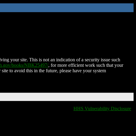
ing your site. This is not an indication of a security issue such
nih.gov/books/NBK25497/
, for more efficient work such that your
 site to avoid this in the future, please have your system
HHS Vulnerability Disclosure