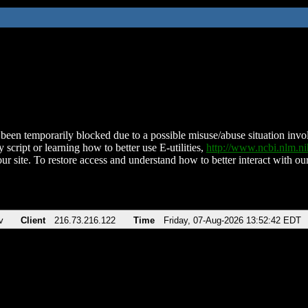
been temporarily blocked due to a possible misuse/abuse situation involv
 script or learning how to better use E-utilities,
http://www.ncbi.nlm.
ur site. To restore access and understand how to better interact with our
v
Client
216.73.216.122
Time
Friday, 07-Aug-2026 13:52:42 EDT