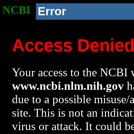
NCBI
Error
Access Denie
Your access to the NCBI w
www.ncbi.nlm.nih.gov
ha
due to a possible misuse/
site. This is not an indica
virus or attack. It could 