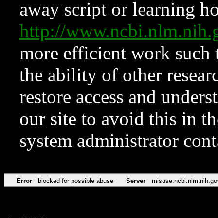
away script or learning how
http://www.ncbi.nlm.ni
more efficient work such 
the ability of other resear
restore access and underst
our site to avoid this in t
system administrator con
Error
blocked for possible abuse
Server
misuse.ncbi.nlm.nih.go