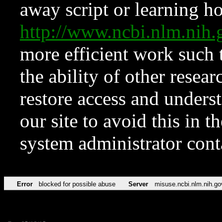
away script or learning how
http://www.ncbi.nlm.ni
more efficient work such 
the ability of other resear
restore access and underst
our site to avoid this in t
system administrator con
Error
blocked for possible abuse
Server
misuse.ncbi.nlm.nih.go