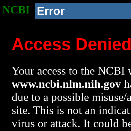
NCBI
Error
Access Denie
Your access to the NCBI w
www.ncbi.nlm.nih.gov
ha
due to a possible misuse/
site. This is not an indica
virus or attack. It could 