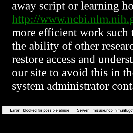
away script or learning how
http://www.ncbi.nlm.ni
more efficient work such 
the ability of other resear
restore access and underst
our site to avoid this in t
system administrator con
Error
blocked for possible abuse
Server
misuse.ncbi.nlm.nih.go