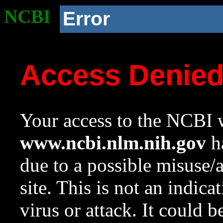
NCBI
Error
Access Denie
Your access to the NCBI w
www.ncbi.nlm.nih.gov
ha
due to a possible misuse/
site. This is not an indica
virus or attack. It could 