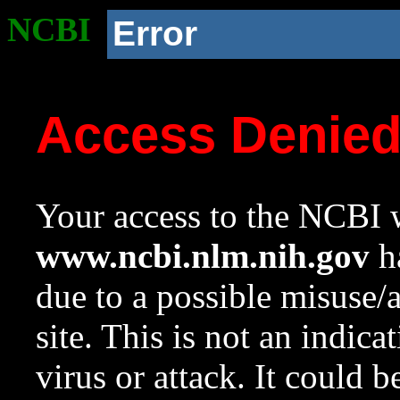
NCBI
Error
Access Denie
Your access to the NCBI w
www.ncbi.nlm.nih.gov
ha
due to a possible misuse/
site. This is not an indica
virus or attack. It could 