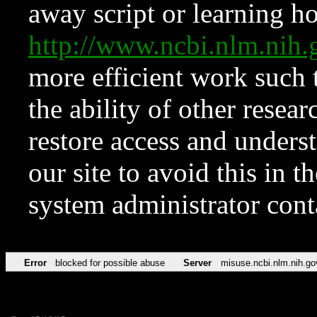
away script or learning how
http://www.ncbi.nlm.ni
more efficient work such 
the ability of other resear
restore access and underst
our site to avoid this in t
system administrator con
Error
blocked for possible abuse
Server
misuse.ncbi.nlm.nih.go