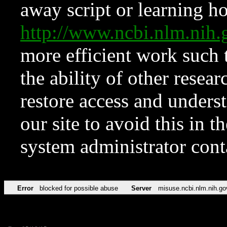
away script or learning how
http://www.ncbi.nlm.ni
more efficient work such 
the ability of other resear
restore access and underst
our site to avoid this in t
system administrator con
Error
blocked for possible abuse
Server
misuse.ncbi.nlm.nih.go