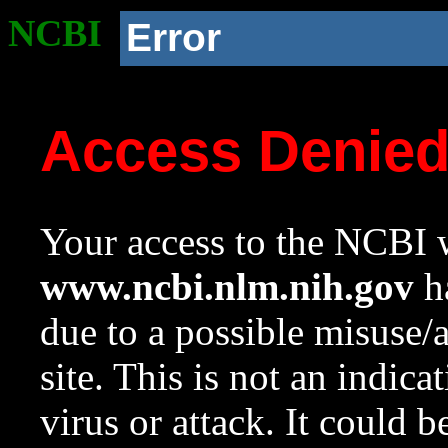
NCBI
Error
Access Denie
Your access to the NCBI w
www.ncbi.nlm.nih.gov
ha
due to a possible misuse/
site. This is not an indica
virus or attack. It could 