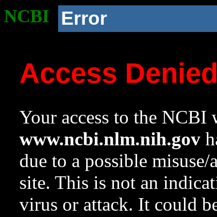
NCBI
Error
Access Denie
Your access to the NCBI w
www.ncbi.nlm.nih.gov
ha
due to a possible misuse/
site. This is not an indica
virus or attack. It could 