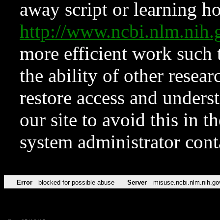
away script or learning how
http://www.ncbi.nlm.ni
more efficient work such 
the ability of other resear
restore access and underst
our site to avoid this in t
system administrator con
Error
blocked for possible abuse
Server
misuse.ncbi.nlm.nih.go