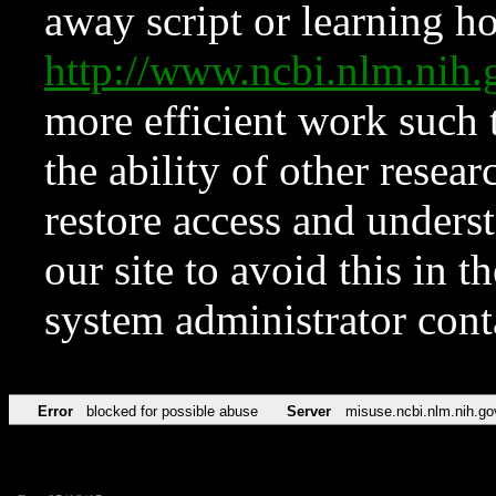
away script or learning how
http://www.ncbi.nlm.ni
more efficient work such 
the ability of other resear
restore access and underst
our site to avoid this in t
system administrator con
Error
blocked for possible abuse
Server
misuse.ncbi.nlm.nih.go