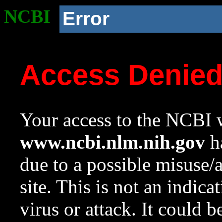
NCBI
Error
Access Denie
Your access to the NCBI w
www.ncbi.nlm.nih.gov
ha
due to a possible misuse/
site. This is not an indica
virus or attack. It could 