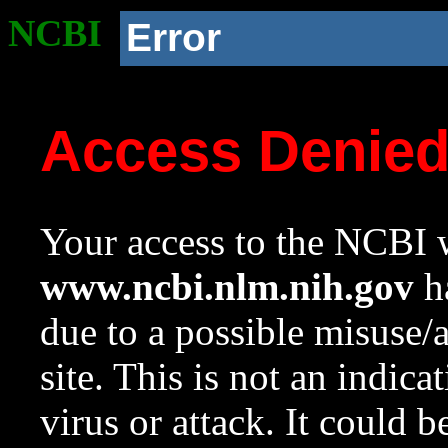
NCBI
Error
Access Denie
Your access to the NCBI w
www.ncbi.nlm.nih.gov
ha
due to a possible misuse/
site. This is not an indica
virus or attack. It could 