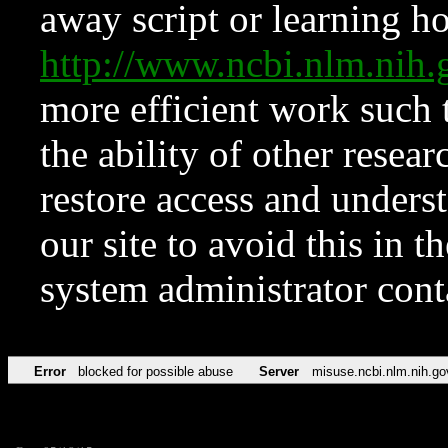
away script or learning how
http://www.ncbi.nlm.ni
more efficient work such 
the ability of other resear
restore access and underst
our site to avoid this in t
system administrator con
Error
blocked for possible abuse
Server
misuse.ncbi.nlm.nih.go