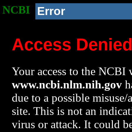
NCBI
Error
Access Denie
Your access to the NCBI w
www.ncbi.nlm.nih.gov
ha
due to a possible misuse/
site. This is not an indica
virus or attack. It could 