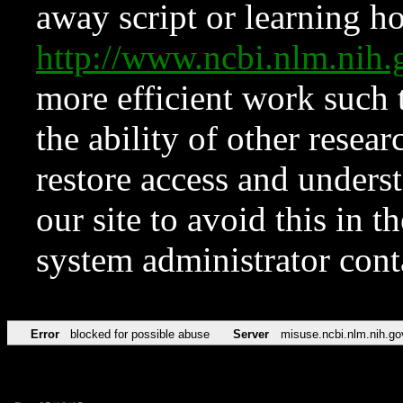
away script or learning how
http://www.ncbi.nlm.ni
more efficient work such 
the ability of other resear
restore access and underst
our site to avoid this in t
system administrator con
Error
blocked for possible abuse
Server
misuse.ncbi.nlm.nih.go