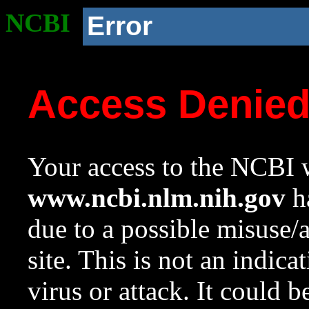
NCBI
Error
Access Denie
Your access to the NCBI w
www.ncbi.nlm.nih.gov
ha
due to a possible misuse/
site. This is not an indica
virus or attack. It could 