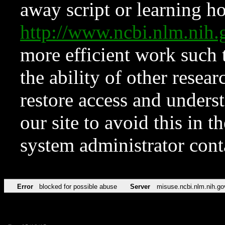
away script or learning how
http://www.ncbi.nlm.ni
more efficient work such 
the ability of other resear
restore access and underst
our site to avoid this in t
system administrator con
Error
blocked for possible abuse
Server
misuse.ncbi.nlm.nih.go