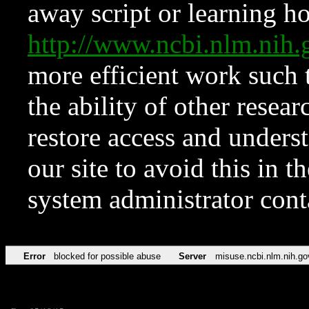
away script or learning how
http://www.ncbi.nlm.ni
more efficient work such 
the ability of other resear
restore access and underst
our site to avoid this in t
system administrator con
Error
blocked for possible abuse
Server
misuse.ncbi.nlm.nih.go