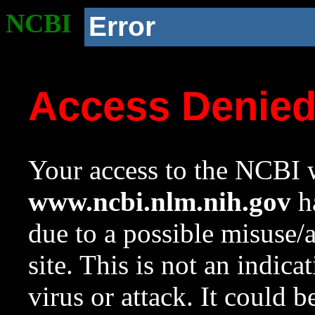
NCBI
Error
Access Denie
Your access to the NCBI w
www.ncbi.nlm.nih.gov
ha
due to a possible misuse/
site. This is not an indica
virus or attack. It could 