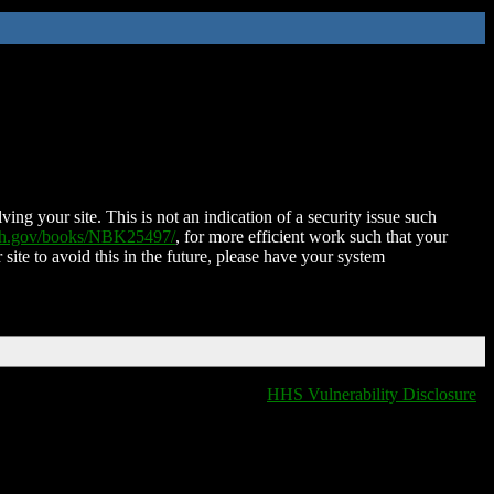
ing your site. This is not an indication of a security issue such
nih.gov/books/NBK25497/
, for more efficient work such that your
 site to avoid this in the future, please have your system
HHS Vulnerability Disclosure