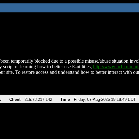
been temporarily blocked due to a possible misuse/abuse situation involv
 script or learning how to better use E-utilities,
http://www.ncbi.nlm.
ur site. To restore access and understand how to better interact with our
v
Client
216.73.217.142
Time
Friday, 07-Aug-2026 19:18:49 EDT