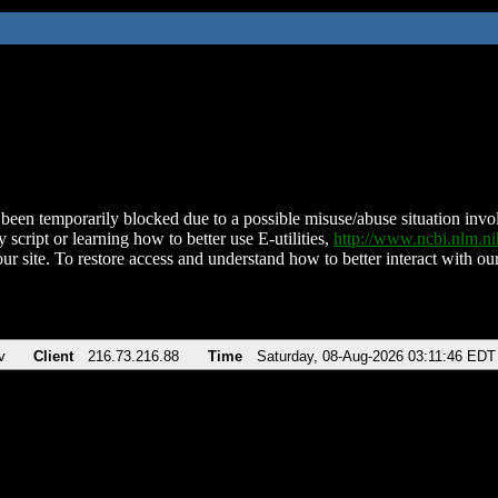
been temporarily blocked due to a possible misuse/abuse situation involv
 script or learning how to better use E-utilities,
http://www.ncbi.nlm.
ur site. To restore access and understand how to better interact with our
v
Client
216.73.216.88
Time
Saturday, 08-Aug-2026 03:11:46 EDT