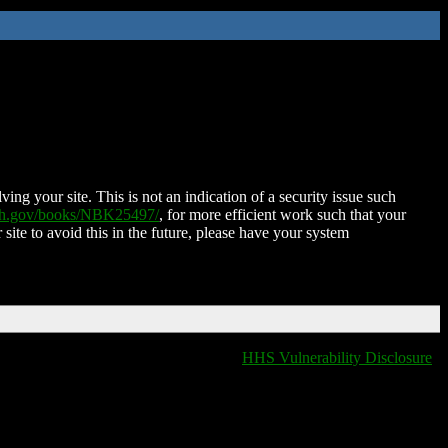
ing your site. This is not an indication of a security issue such
nih.gov/books/NBK25497/
, for more efficient work such that your
 site to avoid this in the future, please have your system
HHS Vulnerability Disclosure